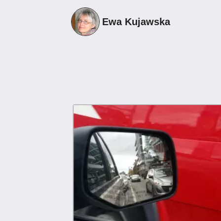
1
Ewa Kujawska