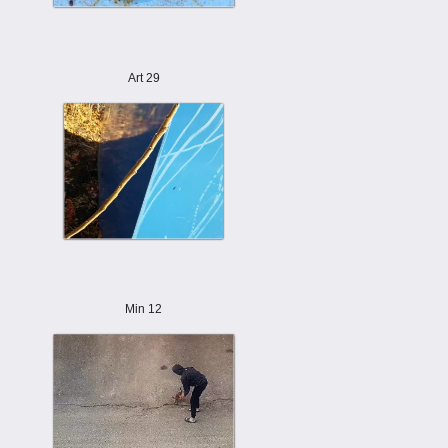
Art 29
Min 12