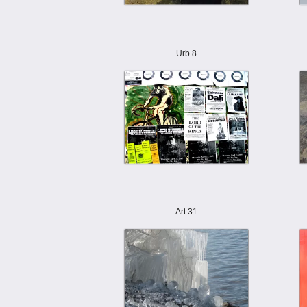
Urb 8
Art 31