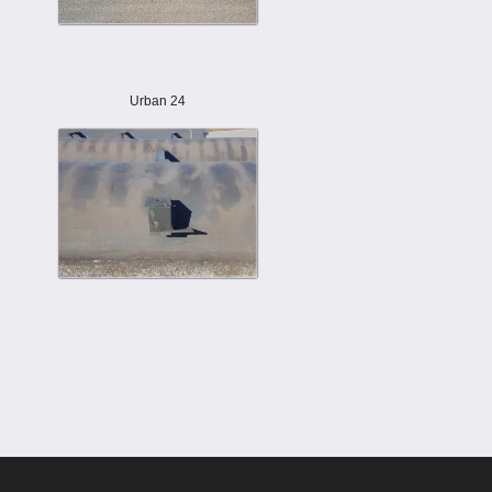
Urban 24