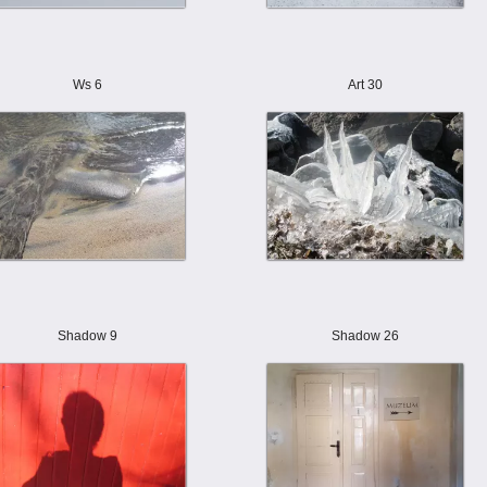
Ws 6
Art 30
Shadow 9
Shadow 26