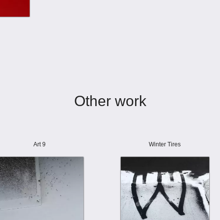
Other work
Art 9
Winter Tires