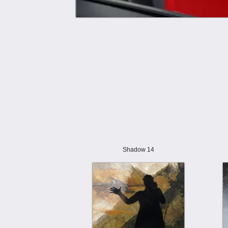
Shadow 14