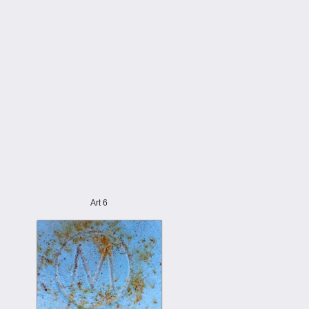
Art 6