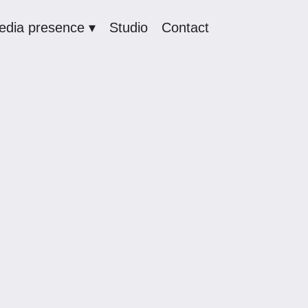
edia presence ▾
Studio
Contact