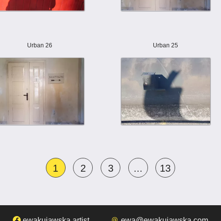
Urban 26
Urban 25
1
2
3
...
13
ewakujawska.artist
ewa@ewakujawska.com