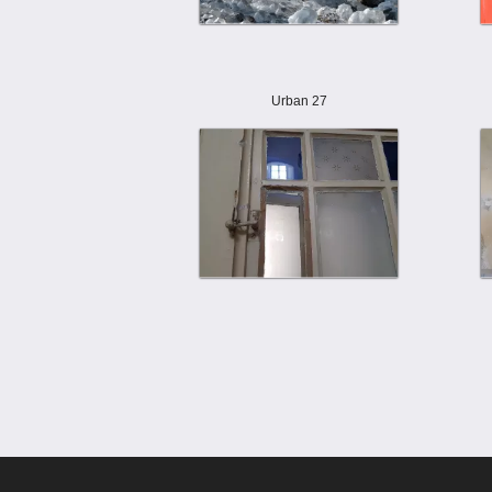
Urban 27