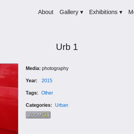
About
Gallery ▾
Exhibitions ▾
M
Urb 1
Media:
photography
Year:
2015
Tags:
Other
Categories:
Urban
ZOOM