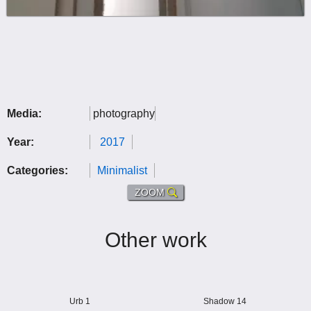
Media:
photography
Year:
2017
Categories:
Minimalist
ZOOM
Other work
Urb 1
Shadow 14