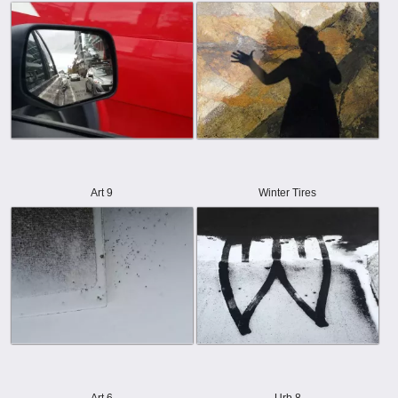
Art 9
Winter Tires