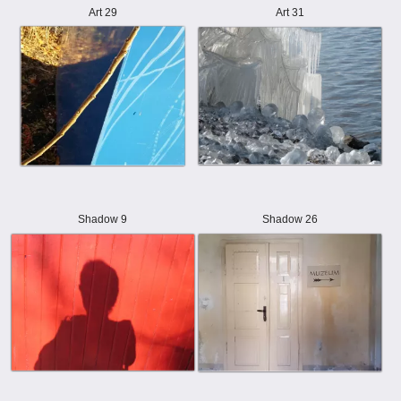
Art 29
Art 31
Shadow 9
Shadow 26