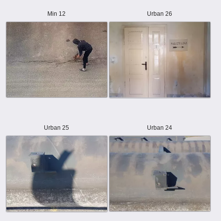
Min 12
Urban 26
Urban 25
Urban 24