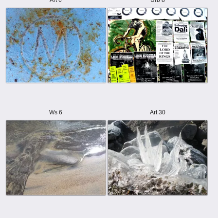
Art 6
Urb 8
Ws 6
Art 30