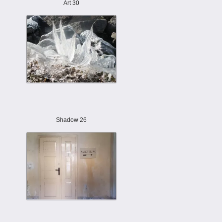
Art 30
Shadow 26