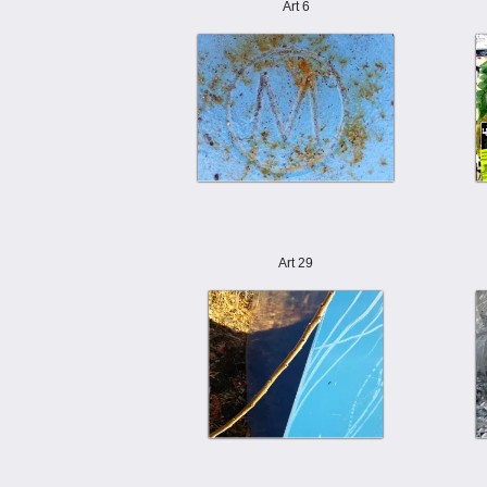
Art 6
Art 29