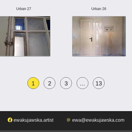
Urban 27
Urban 26
1
2
3
...
13
ewakujawska.artist
ewa@ewakujawska.com