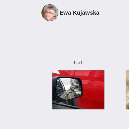
Ewa Kujawska
Urb 1