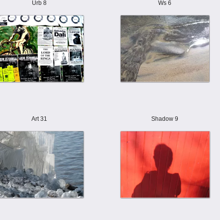
Urb 8
Ws 6
Art 31
Shadow 9