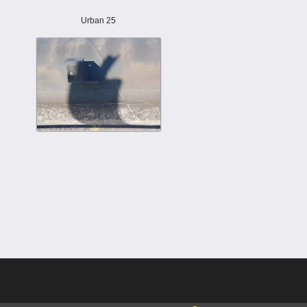
Urban 25