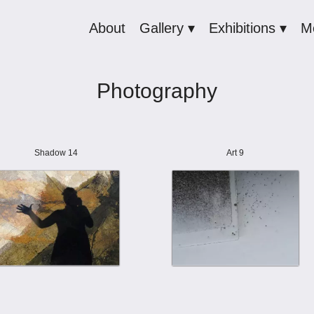
About
Gallery ▾
Exhibitions ▾
M
Photography
Shadow 14
Art 9