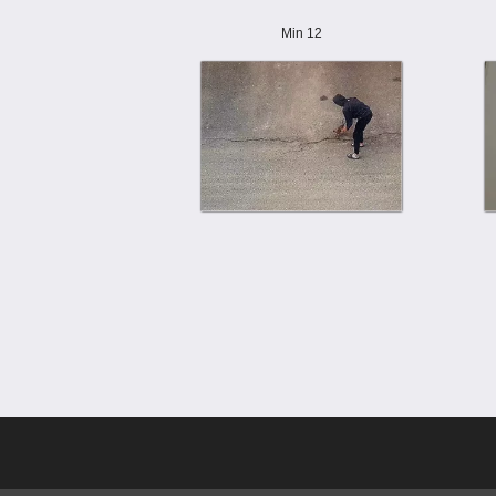
Min 12