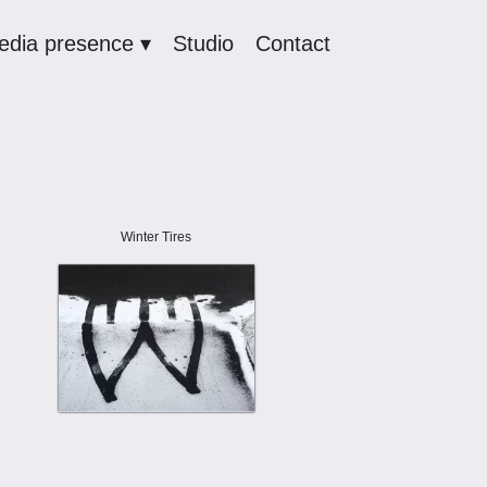
edia presence ▾
Studio
Contact
Winter Tires