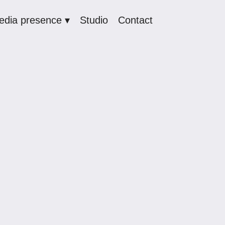
edia presence ▾
Studio
Contact