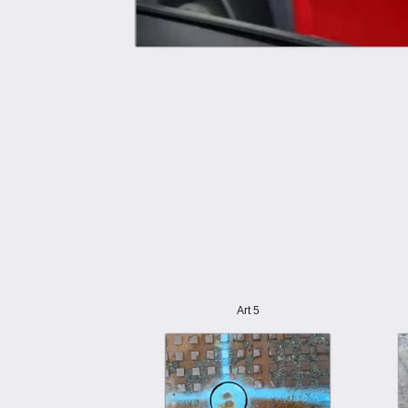
Art 5