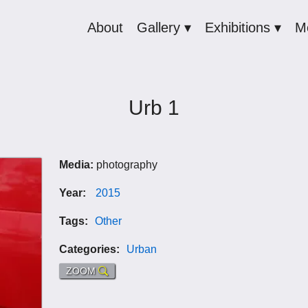
About
Gallery ▾
Exhibitions ▾
M
Urb 1
Media:
photography
Year:
2015
Tags:
Other
Categories:
Urban
ZOOM