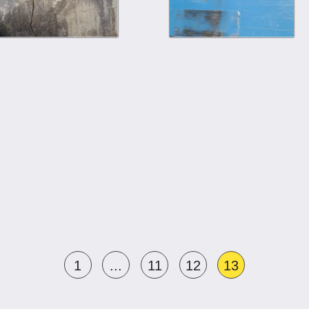
1
...
11
12
13