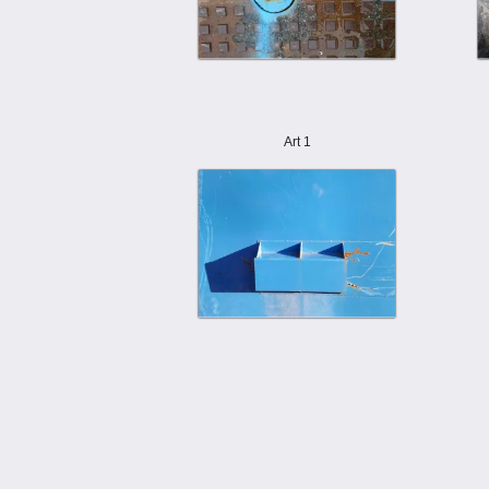
Art 1