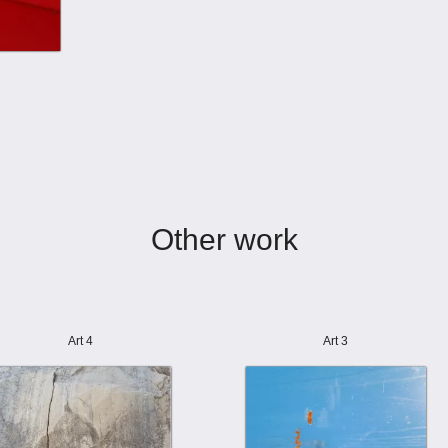
Other work
Art 4
Art 3