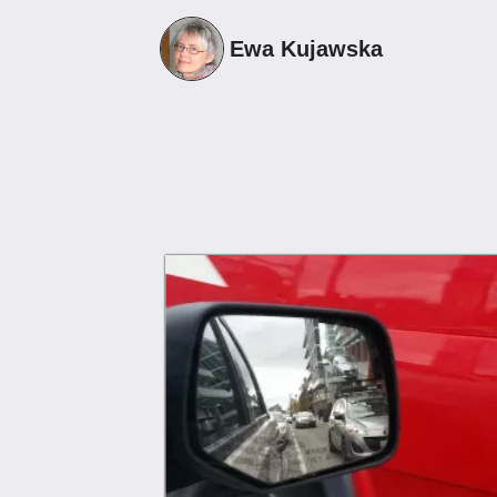
13
Ewa Kujawska