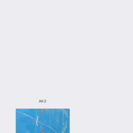
Art 2