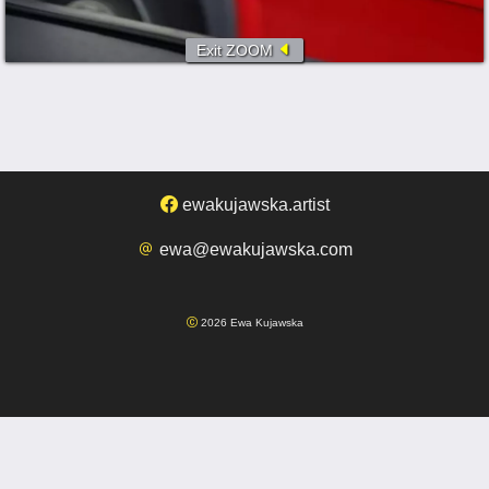
Exit ZOOM
ewakujawska.artist
ewa@ewakujawska.com
2026 Ewa Kujawska