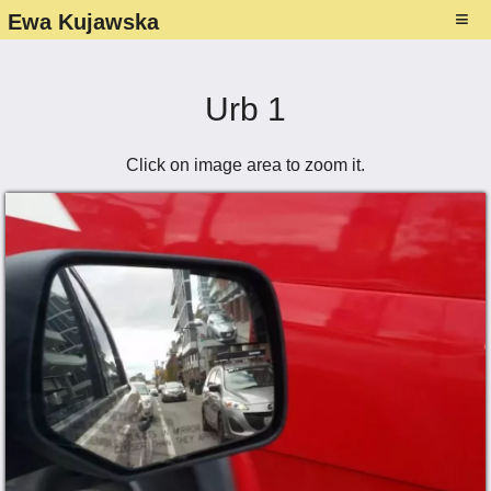
≡
Ewa Kujawska
About
Gallery ▾
Urb 1
Paintings
Exhibitions ▾
Click on image area to zoom it.
Photography
List
Media presence ▾
Drawings
Photos - exhibitions
About Ewa's art
Studio
NFT–Collection
Flyers
Contact
Folders and Catalogues