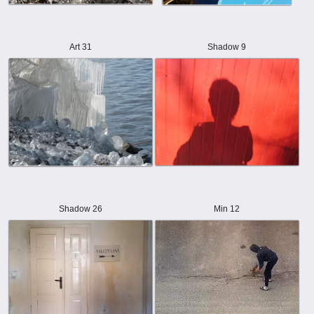
Art 31
Shadow 9
Shadow 26
Min 12