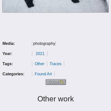
Media:
photography
Year:
2021
Tags:
Other
Traces
Categories:
Found Art
ZOOM
Other work