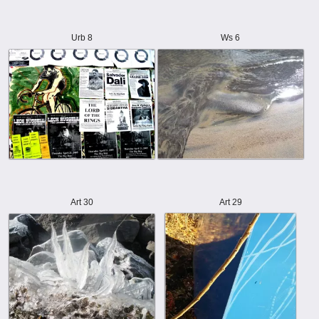
Urb 8
Ws 6
Art 30
Art 29