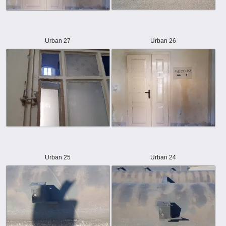
Urban 27
Urban 26
Urban 25
Urban 24