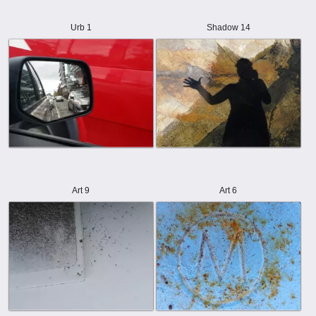
Urb 1
Shadow 14
Art 9
Art 6