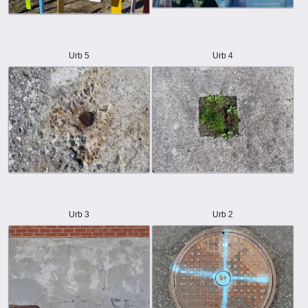
Urb 5
Urb 4
Urb 3
Urb 2