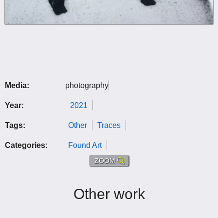
Media:
photography
Year:
2021
Tags:
Other
Traces
Categories:
Found Art
ZOOM
Other work