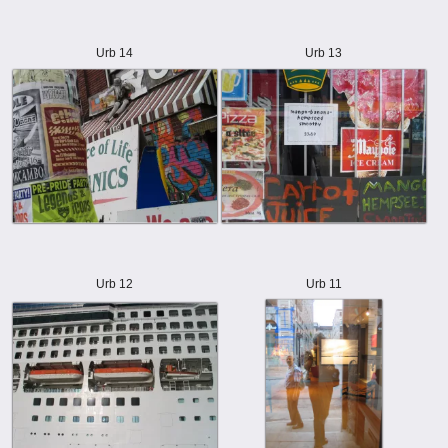
Urb 14
Urb 13
Urb 12
Urb 11