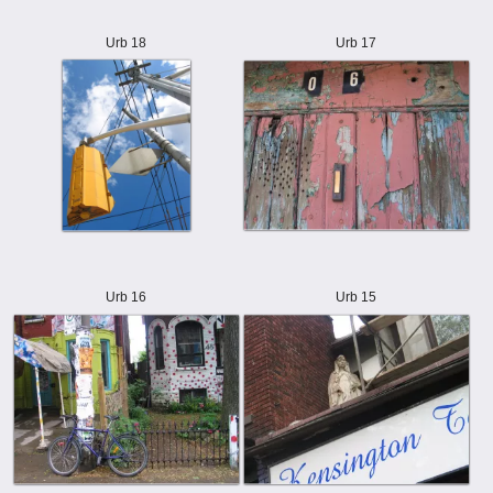
Urb 18
Urb 17
Urb 16
Urb 15