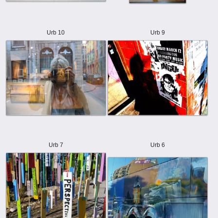
Urb 10
Urb 9
Urb 7
Urb 6