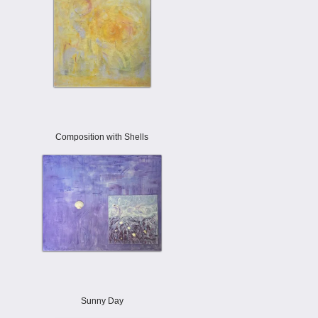
Composition with Shells
Sunny Day