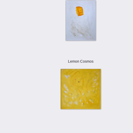
Lemon Cosmos