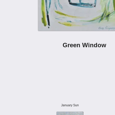
Green Window
January Sun