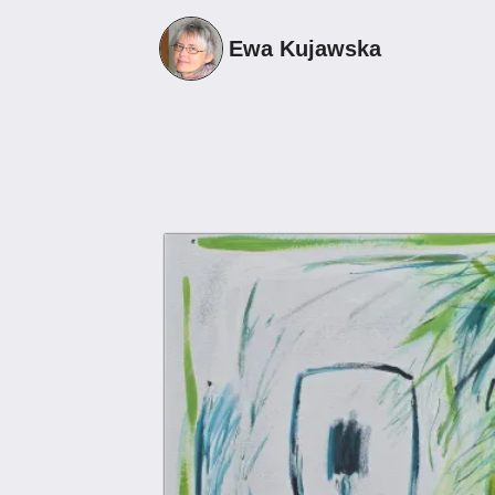
1
Ewa Kujawska