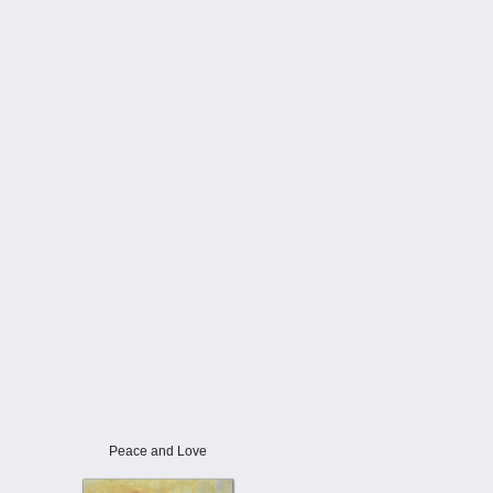
Peace and Love