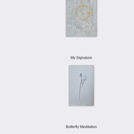
My Signature
Butterfly Meditation