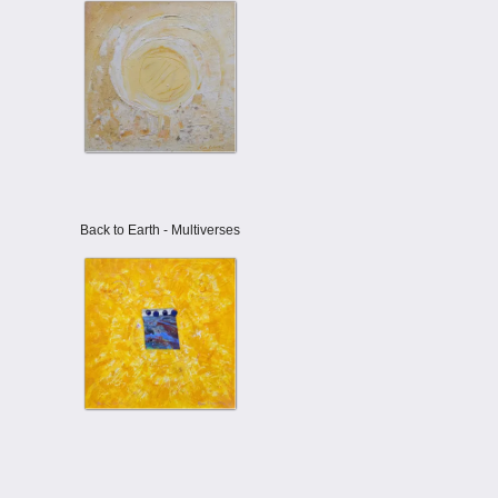
Back to Earth - Multiverses