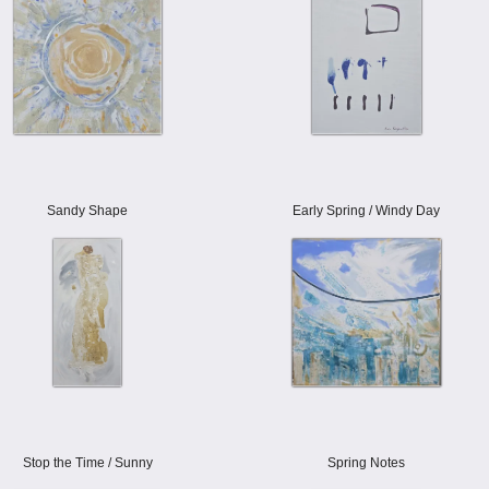
Sandy Shape
Early Spring / Windy Day
Stop the Time / Sunny
Spring Notes