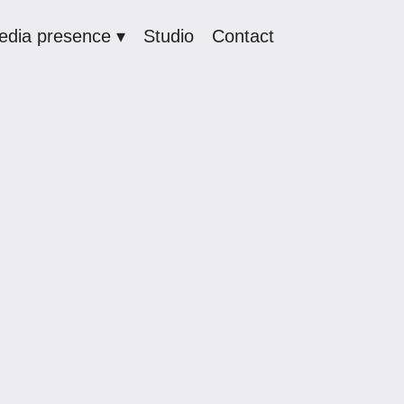
edia presence ▾
Studio
Contact