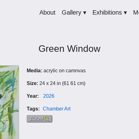
About
Gallery ▾
Exhibitions ▾
M
Green Window
Media:
acrylic on camnvas
Size:
24 x 24 in (61 61 cm)
Year:
2026
Tags:
Chamber Art
ZOOM