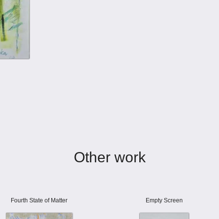
Other work
Fourth State of Matter
Empty Screen