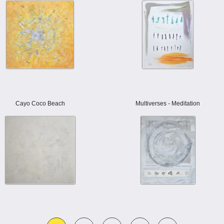
Cayo Coco Beach
Multiverses - Meditation