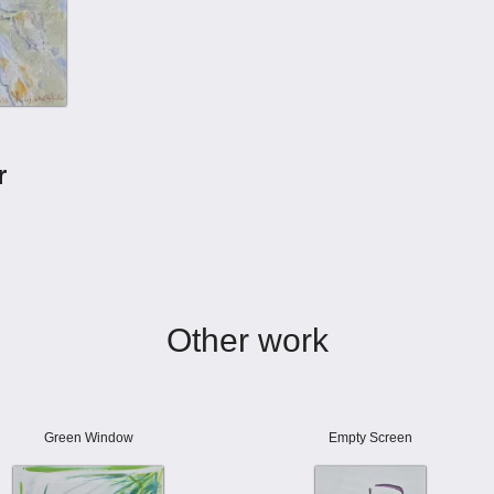
r
Other work
Green Window
Empty Screen