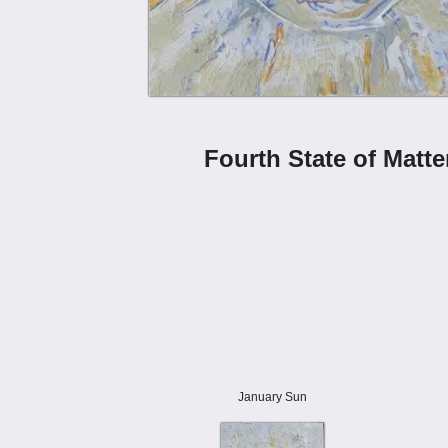
Fourth State of Matte
January Sun