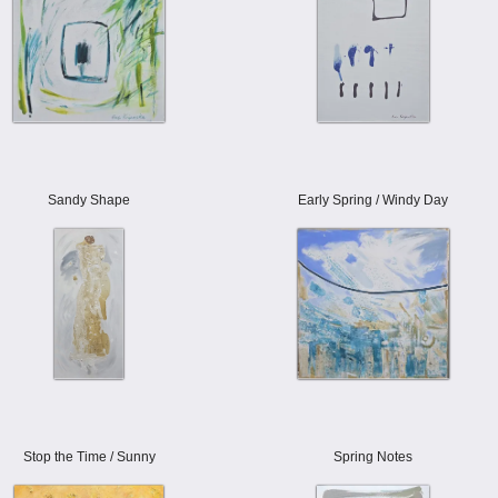
Sandy Shape
Early Spring / Windy Day
Stop the Time / Sunny
Spring Notes