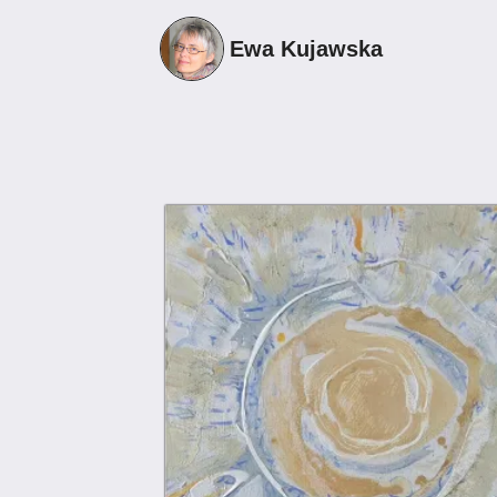
Ewa Kujawska