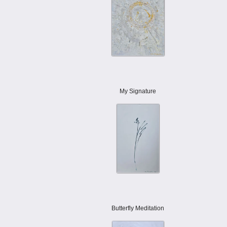
My Signature
Butterfly Meditation