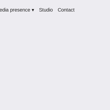
edia presence ▾
Studio
Contact