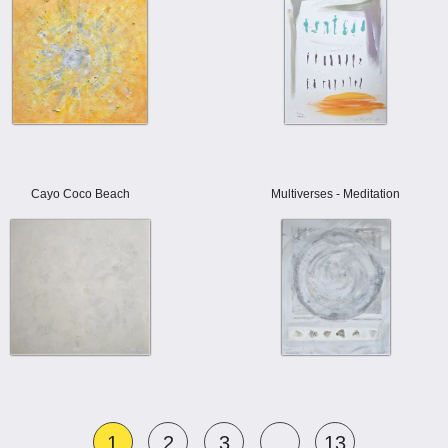
Cayo Coco Beach
Multiverses - Meditation
1
2
3
...
13