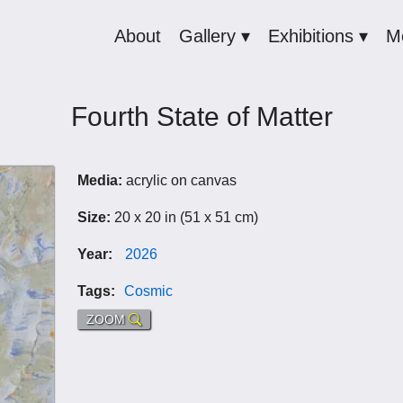
About
Gallery ▾
Exhibitions ▾
M
Fourth State of Matter
Media:
acrylic on canvas
Size:
20 x 20 in (51 x 51 cm)
Year:
2026
Tags:
Cosmic
ZOOM