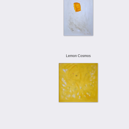
Lemon Cosmos