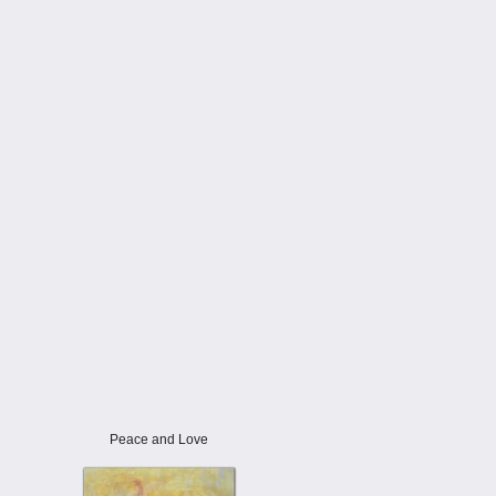
Peace and Love