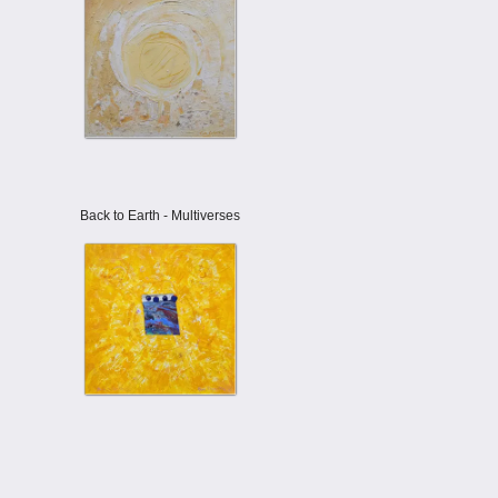
Back to Earth - Multiverses