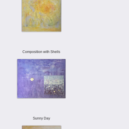
Composition with Shells
Sunny Day