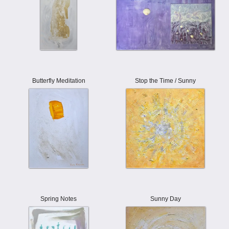
Butterfly Meditation
Stop the Time / Sunny
Spring Notes
Sunny Day