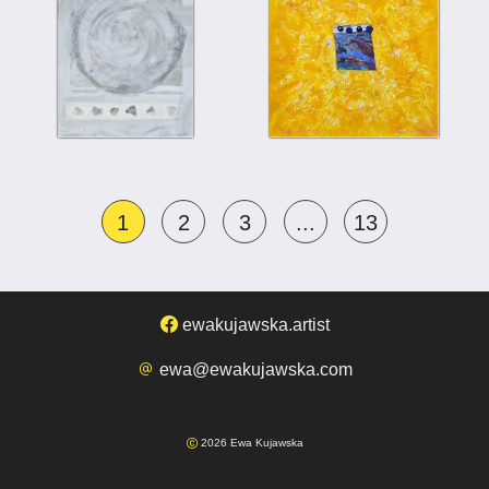
1
2
3
...
13
ewakujawska.artist
ewa@ewakujawska.com
2026 Ewa Kujawska