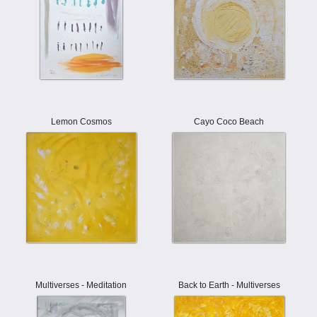
Lemon Cosmos
Cayo Coco Beach
Multiverses - Meditation
Back to Earth - Multiverses