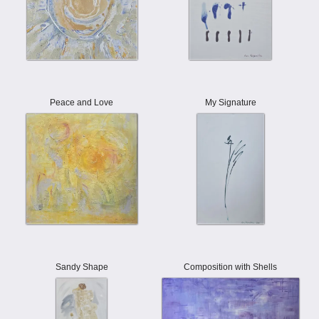
Peace and Love
My Signature
Sandy Shape
Composition with Shells