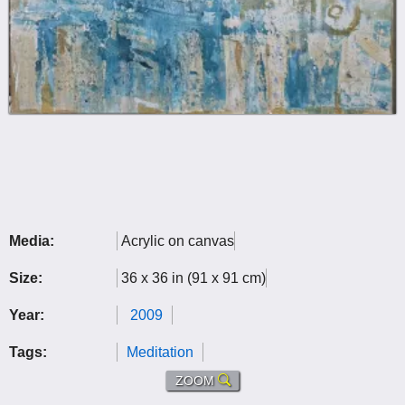
Media:
Acrylic on canvas
Size:
36 x 36 in (91 x 91 cm)
Year:
2009
Tags:
Meditation
ZOOM