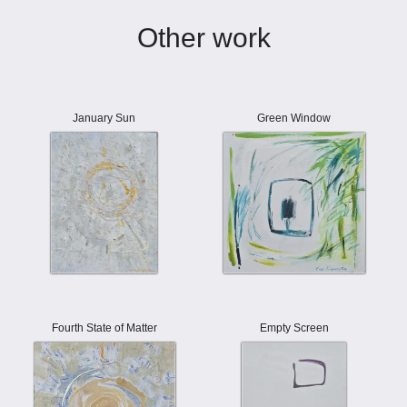
Other work
January Sun
Green Window
Fourth State of Matter
Empty Screen