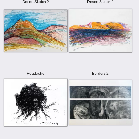
Desert Sketch 2
Desert Sketch 1
Headache
Borders 2