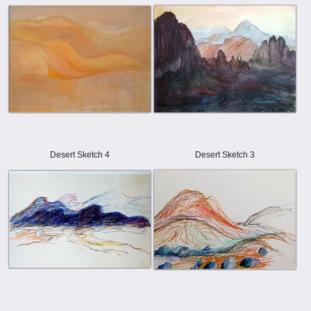
Desert Sketch 4
Desert Sketch 3