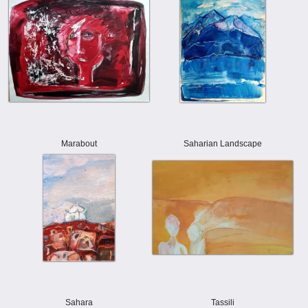
Marabout
Saharian Landscape
Sahara
Tassili