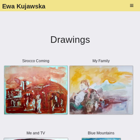
1
≡
Ewa Kujawska
About
Gallery ▾
Drawings
Paintings
Exhibitions ▾
Photography
List
Media presence ▾
Sirocco Coming
My Family
Drawings
Photos - exhibitions
About Ewa's art
Studio
NFT–Collection
Flyers
Contact
Folders and Catalogues
Me and TV
Blue Mountains