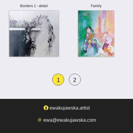
Borders 1 - detail
Family
1
2
ewakujawska.artist
ewa@ewakujawska.com