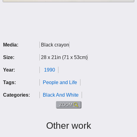
Media:
Black crayon
Size:
28 x 21in (71 x 53cm)
Year:
1990
Tags:
People and Life
Categories:
Black And White
ZOOM
Other work