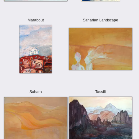
Marabout
Saharian Landscape
Sahara
Tassili