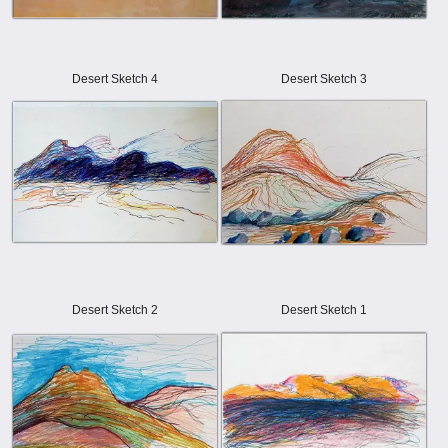
Desert Sketch 4
Desert Sketch 3
Desert Sketch 2
Desert Sketch 1