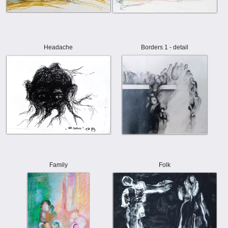
Headache
Borders 1 - detail
Family
Folk