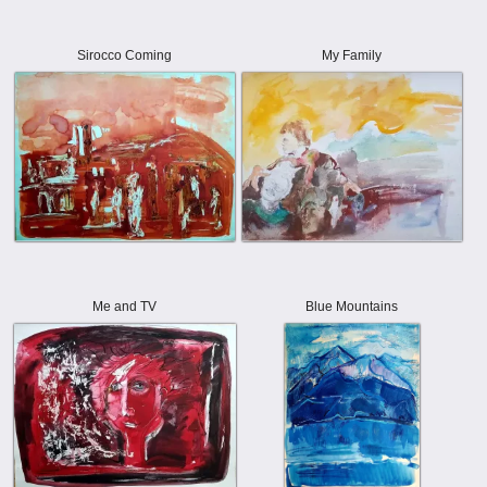
Sirocco Coming
My Family
Me and TV
Blue Mountains