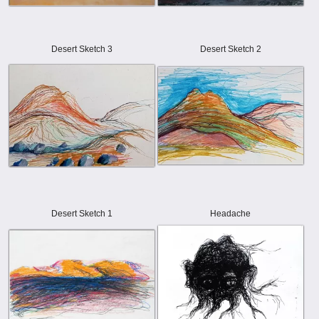
Desert Sketch 3
Desert Sketch 2
Desert Sketch 1
Headache