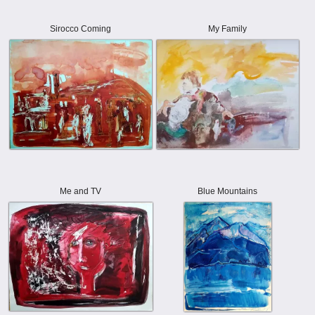
Sirocco Coming
My Family
Me and TV
Blue Mountains