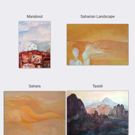
Marabout
Saharian Landscape
Sahara
Tassili