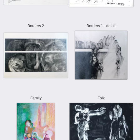
Borders 2
Borders 1 - detail
Family
Folk