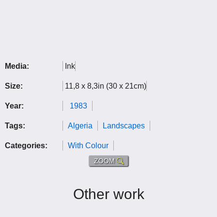
Media:
Ink
Size:
11,8 x 8,3in (30 x 21cm)
Year:
1983
Tags:
Algeria
Landscapes
Categories:
With Colour
ZOOM
Other work