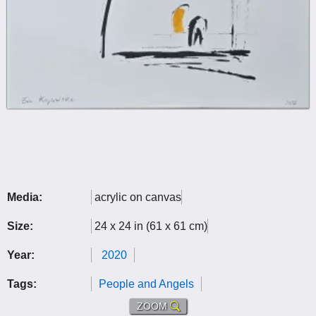
Media:
acrylic on canvas
Size:
24 x 24 in (61 x 61 cm)
Year:
2020
Tags:
People and Angels
ZOOM