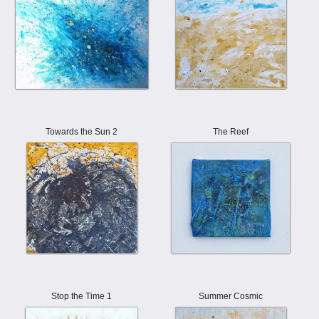
Towards the Sun 2
The Reef
Stop the Time 1
Summer Cosmic