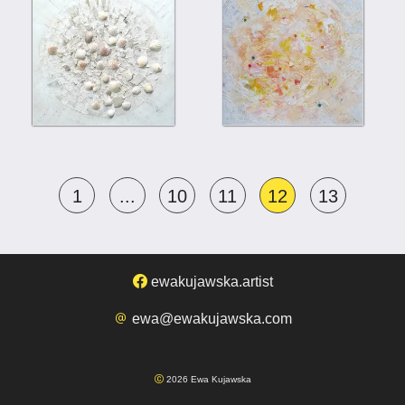
1
...
10
11
12
13
ewakujawska.artist
ewa@ewakujawska.com
2026 Ewa Kujawska