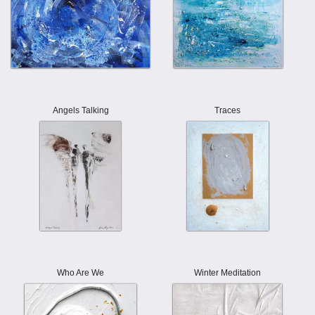
Angels Talking
Traces
Who Are We
Winter Meditation