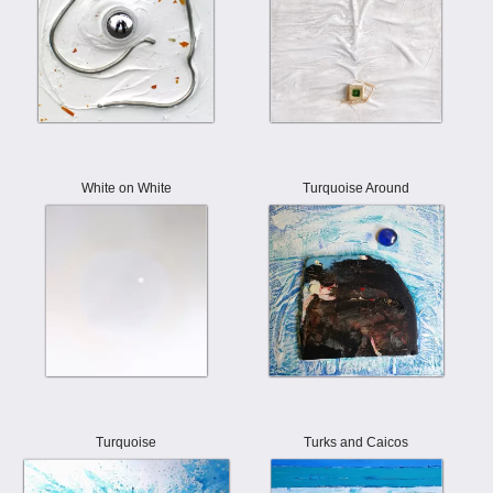
White on White
Turquoise Around
Turquoise
Turks and Caicos