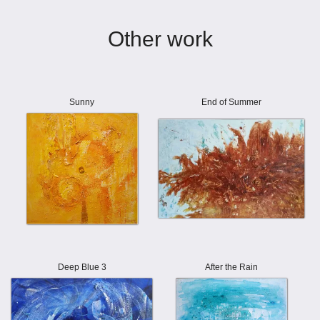
Other work
Sunny
End of Summer
Deep Blue 3
After the Rain