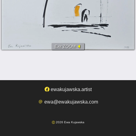
Exit ZOOM
ewakujawska.artist
ewa@ewakujawska.com
2026 Ewa Kujawska