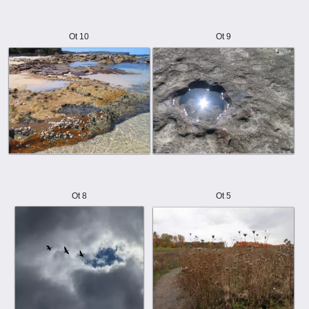
Ot 10
Ot 9
Ot 8
Ot 5