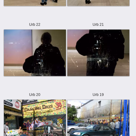
Urb 22
Urb 21
Urb 20
Urb 19