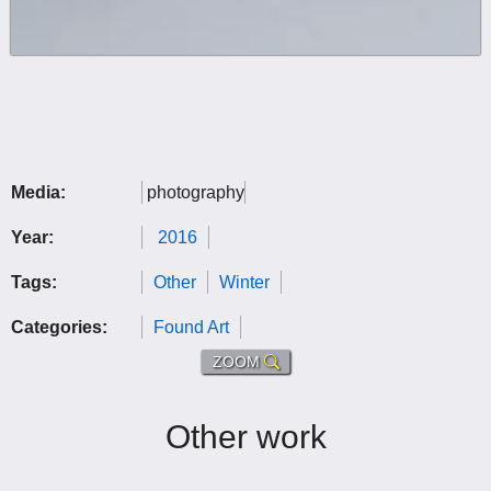
Media:
photography
Year:
2016
Tags:
Other
Winter
Categories:
Found Art
ZOOM
Other work