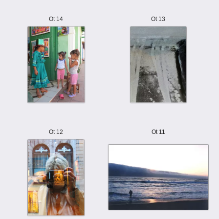
Ot 14
Ot 13
Ot 12
Ot 11