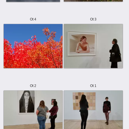
Ot 4
Ot 3
Ot 2
Ot 1