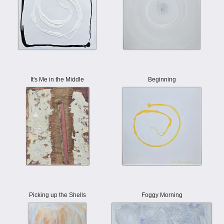
It's Me in the Middle
Beginning
Picking up the Shells
Foggy Morning