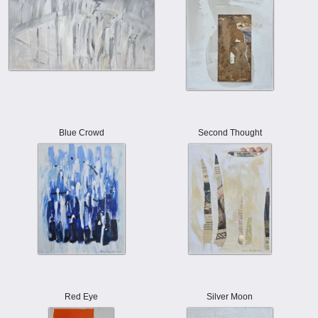
Blue Crowd
Second Thought
Red Eye
Silver Moon