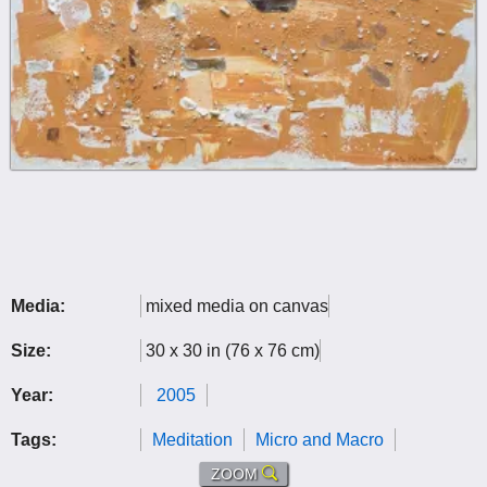
Media:
mixed media on canvas
Size:
30 x 30 in (76 x 76 cm)
Year:
2005
Tags:
Meditation
Micro and Macro
ZOOM