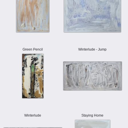
Green Pencil
Winterlude - Jump
Winterlude
Staying Home