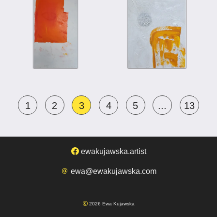
1
2
3
4
5
...
13
ewakujawska.artist
ewa@ewakujawska.com
2026 Ewa Kujawska