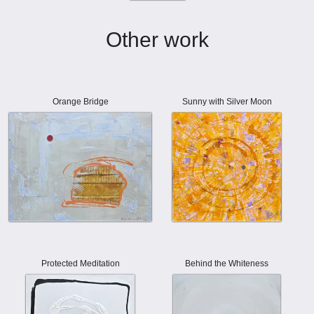
Other work
Orange Bridge
Sunny with Silver Moon
Protected Meditation
Behind the Whiteness